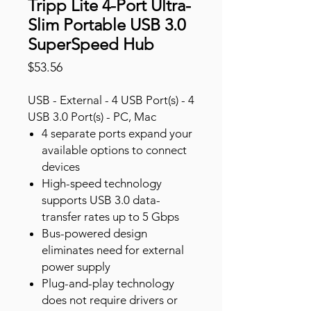
Tripp Lite 4-Port Ultra-
Slim Portable USB 3.0
SuperSpeed Hub
Price
$53.56
USB - External - 4 USB Port(s) - 4
USB 3.0 Port(s) - PC, Mac
4 separate ports expand your
available options to connect
devices
High-speed technology
supports USB 3.0 data-
transfer rates up to 5 Gbps
Bus-powered design
eliminates need for external
power supply
Plug-and-play technology
does not require drivers or