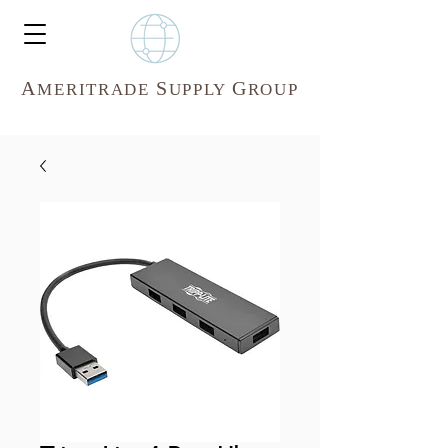
A
S
G
MERITR
ADE
UPPLY
ROUP