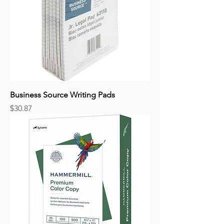
Business Source Writing Pads
Price
$30.87