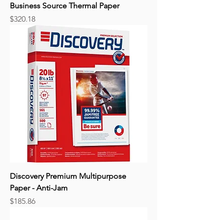
Business Source Thermal Paper
Price
$320.18
Discovery Premium Multipurpose
Paper - Anti-Jam
Price
$185.86