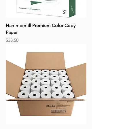
Hammermill Premium Color Copy
Paper
Price
$33.50