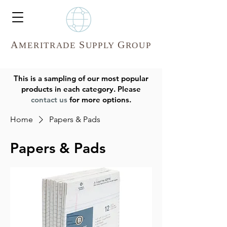
A
S
G
MERITR
ADE
UPPLY
ROUP
This is a sampling of our most popular
products in each category. Please
contact us
for more options.
Home
Papers & Pads
Papers & Pads