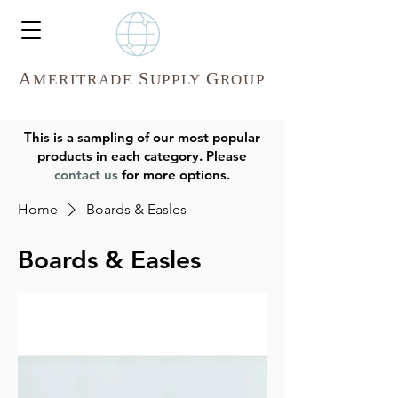
A
S
G
MERITR
ADE
UPPLY
ROUP
This is a sampling of our most popular
products in each category. Please
contact us
for more options.
Home
Boards & Easles
Boards & Easles