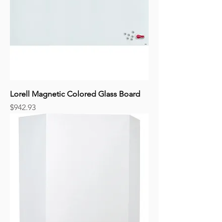
Lorell Magnetic Colored Glass Board
Price
$942.93