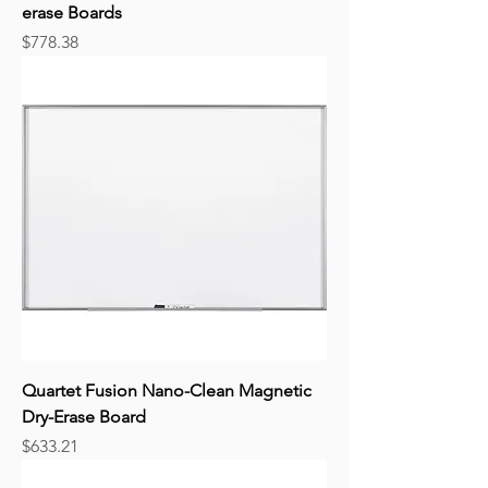
erase Boards
Price
$778.38
Quartet Fusion Nano-Clean Magnetic
Dry-Erase Board
Price
$633.21