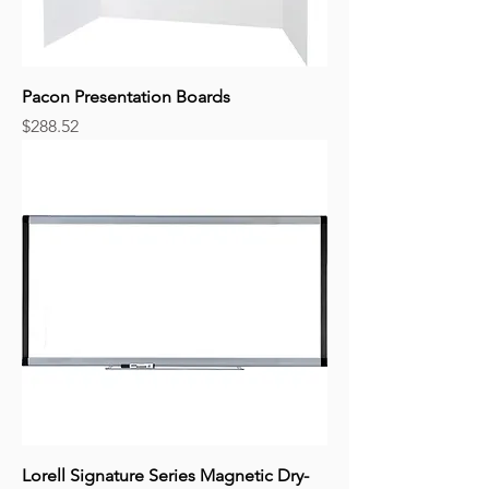
Pacon Presentation Boards
Price
$288.52
Lorell Signature Series Magnetic Dry-