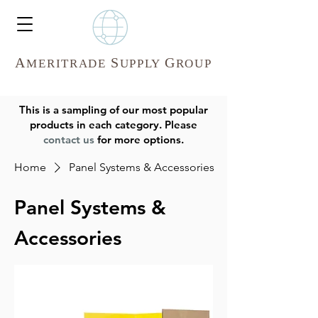
A
S
G
MERITR
ADE
UPPLY
ROUP
This is a sampling of our most popular
products in each category. Please
contact us
for more options.
Home
Panel Systems & Accessories
Panel Systems &
Accessories