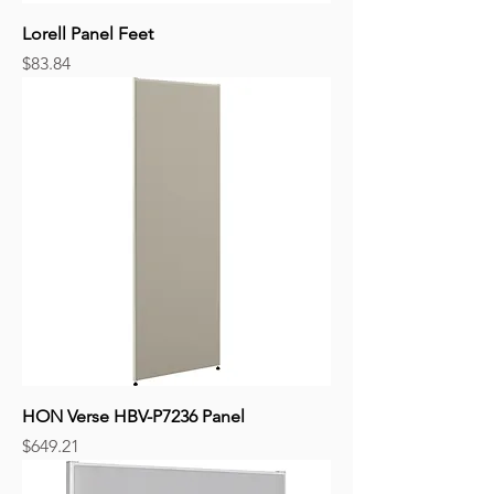
Lorell Panel Feet
Price
$83.84
HON Verse HBV-P7236 Panel
Price
$649.21