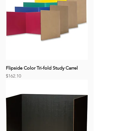
Flipside Color Tri-fold Study Carrel
Price
$162.10