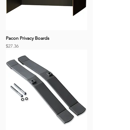
Pacon Privacy Boards
Price
$27.36