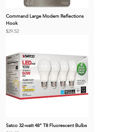
Command Large Modern Reflections
Hook
Price
$29.52
Satco 32-watt 48" T8 Fluorescent Bulbs