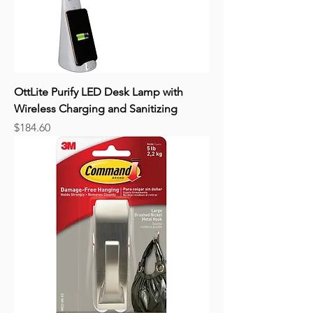
OttLite Purify LED Desk Lamp with
Wireless Charging and Sanitizing
Price
$184.60