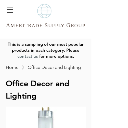
A
S
G
MERITR
ADE
UPPLY
ROUP
This is a sampling of our most popular
products in each category. Please
contact us
for more options.
Home
Office Decor and Lighting
Office Decor and
Lighting