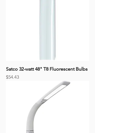
Satco 32-watt 48" T8 Fluorescent Bulbs
Price
$54.43