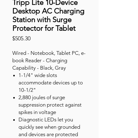
Tripp Lite 10-Device
Desktop AC Charging
Station with Surge
Protector for Tablet
Price
$505.30
Wired - Notebook, Tablet PC, e-
book Reader - Charging
Capability - Black, Gray
1-1/4" wide slots
accommodate devices up to
10-1/2"
2,880 joules of surge
suppression protect against
spikes in voltage
Diagnostic LEDs let you
quickly see when grounded
and devices are protected