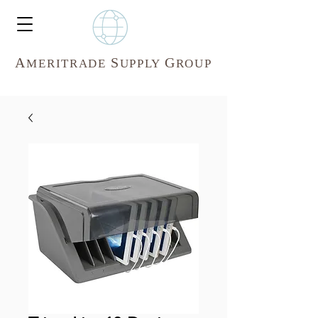
A
S
G
MERITR
ADE
UPPLY
ROUP