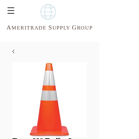
A
S
G
MERITR
ADE
UPPLY
ROUP