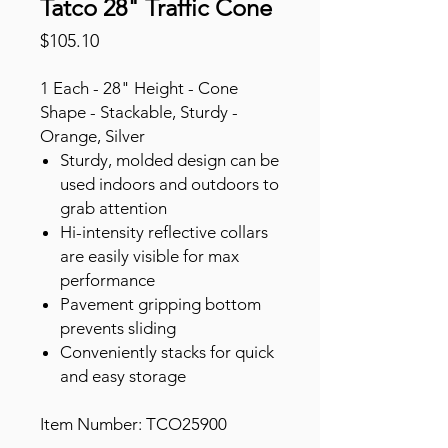
Tatco 28" Traffic Cone
Price
$105.10
1 Each - 28" Height - Cone
Shape - Stackable, Sturdy -
Orange, Silver
Sturdy, molded design can be
used indoors and outdoors to
grab attention
Hi-intensity reflective collars
are easily visible for max
performance
Pavement gripping bottom
prevents sliding
Conveniently stacks for quick
and easy storage
Item Number: TCO25900