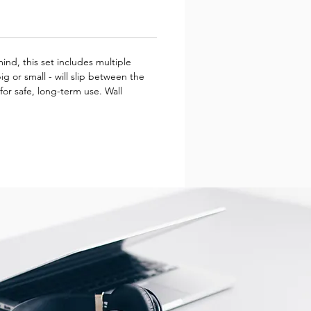
ind, this set includes multiple
g or small - will slip between the
for safe, long-term use. Wall