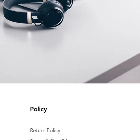
Policy
Return Policy