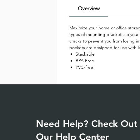
Overview
Maximize your home or office storage
types of mounting brackets so your f
cracks to prevent you from losing im
pockets are designed for use with le
Stackable
BPA Free
PVC-free
Need Help? Check Out
Our Help Center