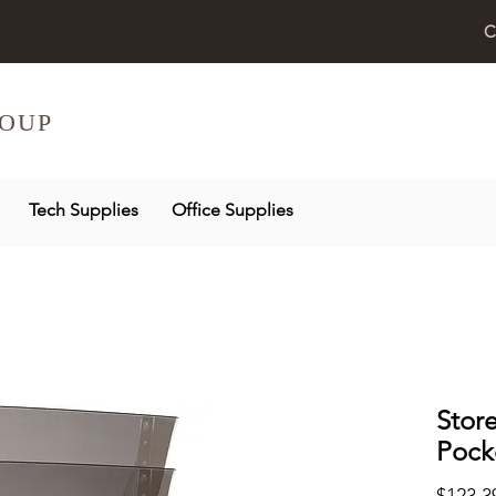
C
OUP
Tech Supplies
Office Supplies
Stor
Pock