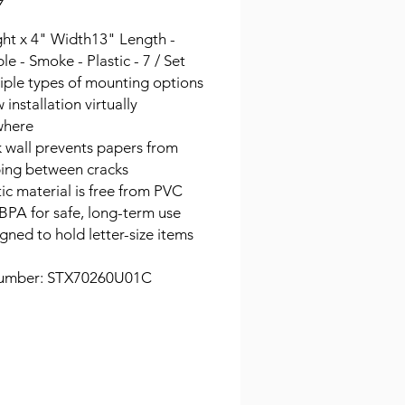
9
ght x 4" Width13" Length -
le - Smoke - Plastic - 7 / Set
iple types of mounting options
 installation virtually
where
 wall prevents papers from
ping between cracks
tic material is free from PVC
BPA for safe, long-term use
gned to hold letter-size items
umber: STX70260U01C