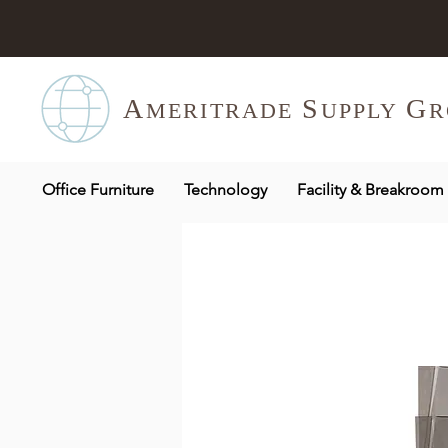
A
S
G
MERITR
ADE
UPPLY
R
Office Furniture
Technology
Facility & Breakroom