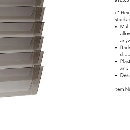
$123.3
7" Hei
Stackab
Mult
allow
any
Back
slip
Plas
and 
Desi
Item N