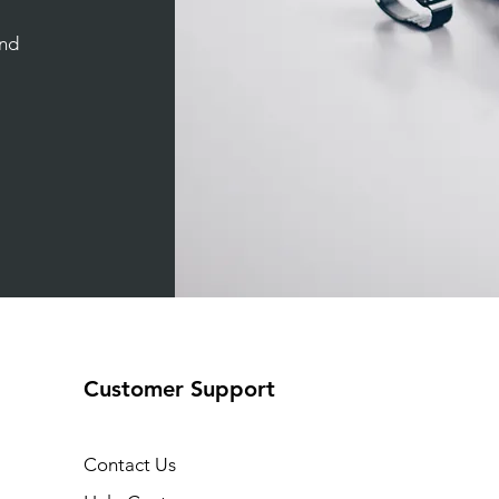
and
Customer Support
Contact Us