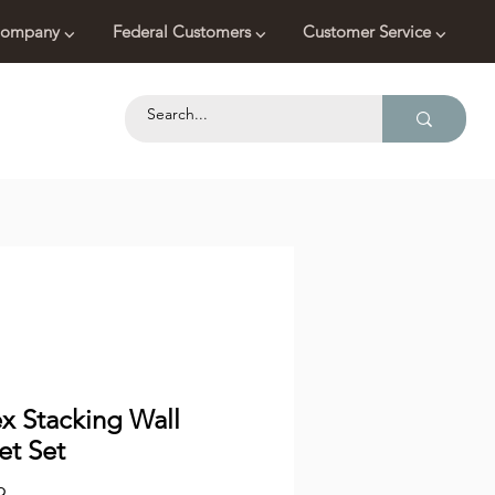
ompany ⌵
Federal Customers ⌵
Customer Service ⌵
ex Stacking Wall
et Set
Price