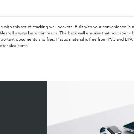
 with this set of stacking wall pockets. Built with your convenience in m
iles will always be within reach. The back wall ensures that no paper - bi
portant documents and files. Plastic material is free from PVC and BPA 
tter-size items.