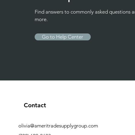
Find answers to commonly asked questions 
more.
Go to Help Center
Contact
olivia@ameritradesupplygroup.com