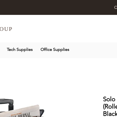
C
OUP
Tech Supplies
Office Supplies
Solo 
(Roll
Blac