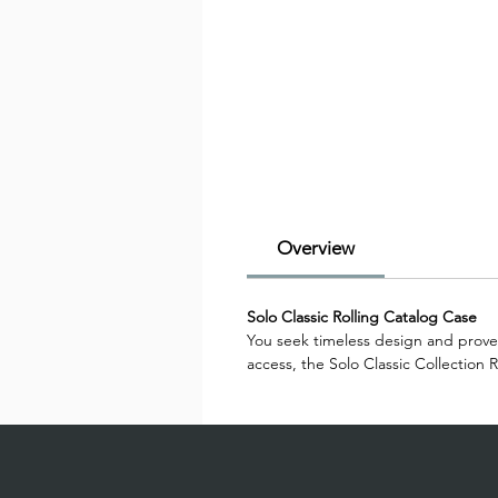
Overview
Solo Classic Rolling Catalog Case
You seek timeless design and proven
access, the Solo Classic Collection 