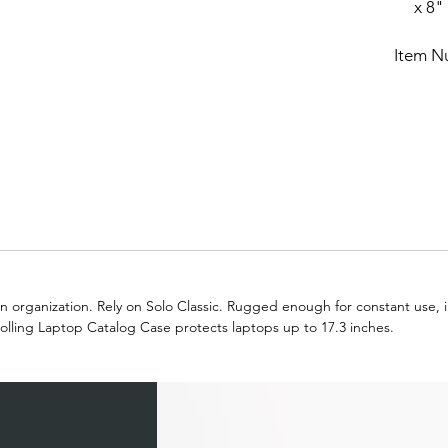
x 8"
Item N
 organization. Rely on Solo Classic. Rugged enough for constant use, in
Rolling Laptop Catalog Case protects laptops up to 17.3 inches.