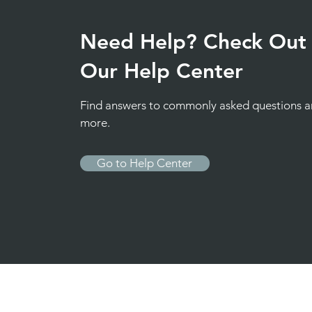
Need Help? Check Out
Our Help Center
Find answers to commonly asked questions 
more.
Go to Help Center