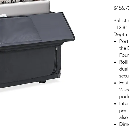
$456.7
Ballist
- 12.8"
Depth 
Port
the 
Foun
Roll
dual
secu
Feat
2-se
pock
Inte
pen 
also
Dime