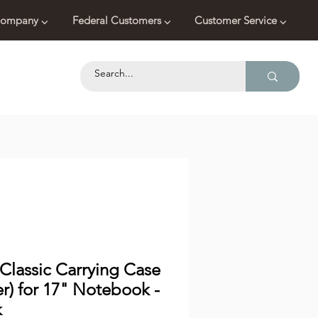
ompany ⌵
Federal Customers ⌵
Customer Service ⌵
Classic Carrying Case
er) for 17" Notebook -
k