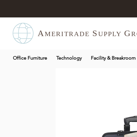
A
S
G
MERITR
ADE
UPPLY
R
Office Furniture
Technology
Facility & Breakroom