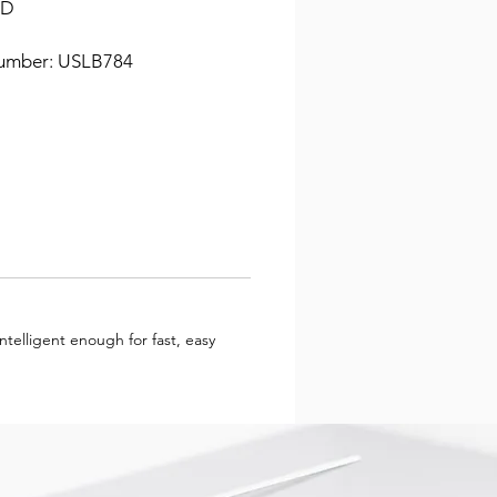
 D
umber: USLB784
telligent enough for fast, easy