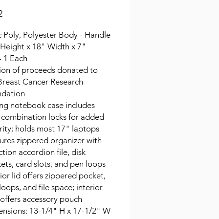
Price
2
ic Poly, Polyester Body - Handle
 Height x 18" Width x 7"
- 1 Each
ion of proceeds donated to
Breast Cancer Research
dation
ing notebook case includes
 combination locks for added
rity; holds most 17" laptops
ures zippered organizer with
ction accordion file, disk
ets, card slots, and pen loops
rior lid offers zippered pocket,
loops, and file space; interior
 offers accessory pouch
nsions: 13-1/4" H x 17-1/2" W