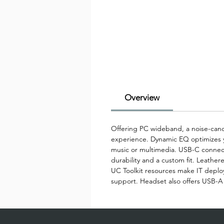
Overview
Offering PC wideband, a noise-cance
experience. Dynamic EQ optimizes yo
music or multimedia. USB-C connecti
durability and a custom fit. Leathere
UC Toolkit resources make IT depl
support. Headset also offers USB-A 