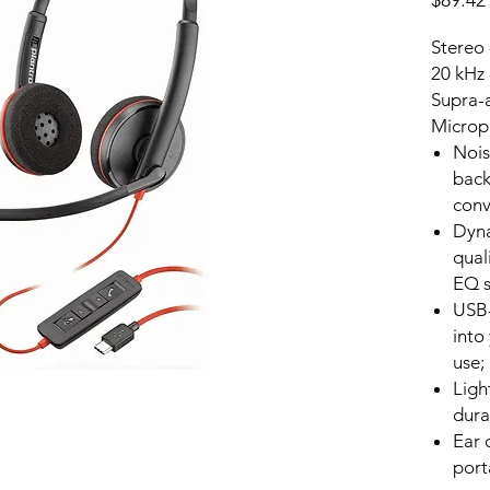
$89.42
Stereo 
20 kHz 
Supra-a
Microp
Nois
back
conv
Dyna
qual
EQ s
USB-
into
use;
Ligh
dura
Ear 
port