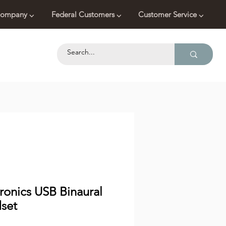
ompany ⌵
Federal Customers ⌵
Customer Service ⌵
ronics USB Binaural
set
Price