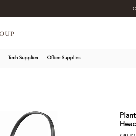
C
OUP
Tech Supplies
Office Supplies
Plant
Head