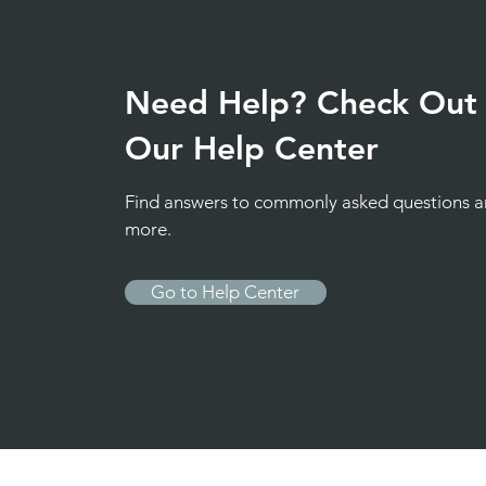
Need Help? Check Out
Our Help Center
Find answers to commonly asked questions 
more.
Go to Help Center