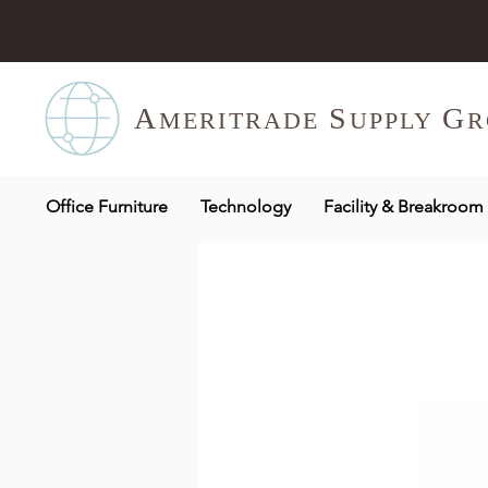
A
S
G
MERITR
ADE
UPPLY
R
Office Furniture
Technology
Facility & Breakroom