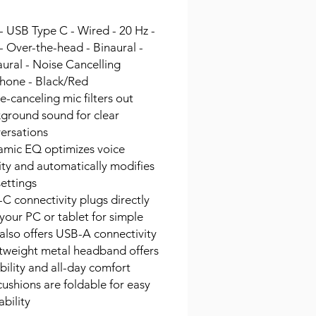
- USB Type C - Wired - 20 Hz -
- Over-the-head - Binaural -
ural - Noise Cancelling
hone - Black/Red
e-canceling mic filters out
ground sound for clear
ersations
mic EQ optimizes voice
ity and automatically modifies
ettings
C connectivity plugs directly
 your PC or tablet for simple
 also offers USB-A connectivity
tweight metal headband offers
bility and all-day comfort
cushions are foldable for easy
ability