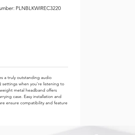
Number: PLNBLKWIREC3220
s a truly outstanding audio
 settings when you're listening to
ghtweight metal headband offers
rrying case. Easy installation and
e ensure compatibility and feature