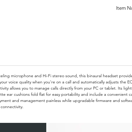
Item 
ling microphone and Hi-Fi stereo sound, this binaural headset provide
ur voice quality when you're on a call and automatically adjusts the EQ
vity allows you to manage calls directly from your PC or tablet. Its li
tte ear cushions fold flat for easy portability and include a convenient ca
oyment and management painless while upgradable firmware and softwar
connectivity.