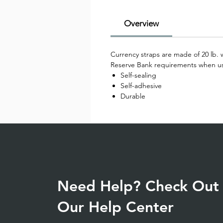
Overview
Currency straps are made of 20 lb. w
Reserve Bank requirements when used
Self-sealing
Self-adhesive
Durable
Need Help? Check Out
Our Help Center