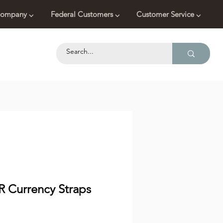
ompany ⌵
Federal Customers ⌵
Customer Service ⌵
R Currency Straps
Price