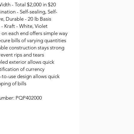
idth - Total $2,000 in $20
ation - Self-sealing, Self-
e, Durable - 20 lb Basis
- Kraft - White, Violet
 on each end offers simple way
ecure bills of varying quantities
ble construction stays strong
revent rips and tears
led exterior allows quick
tification of currency
-to-use design allows quick
ping of bills
umber: PQP402000