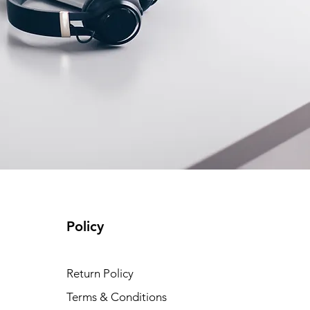
Policy
Return Policy
Terms & Conditions