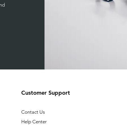
and
Customer Support
Contact Us
Help Center