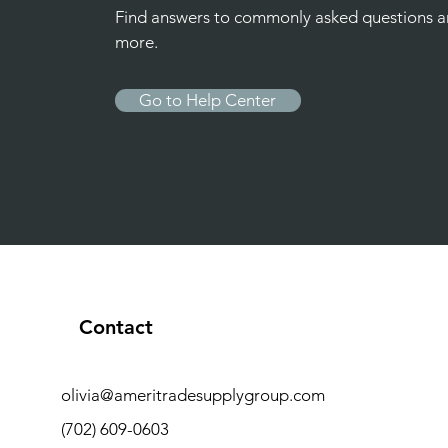
Find answers to commonly asked questions 
more.
Go to Help Center
Contact
olivia@ameritradesupplygroup.com
(702) 609-0603