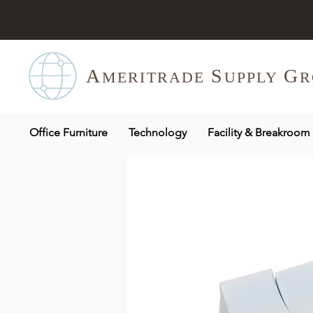
A
S
G
MERITR
ADE
UPPLY
R
Office Furniture
Technology
Facility & Breakroom