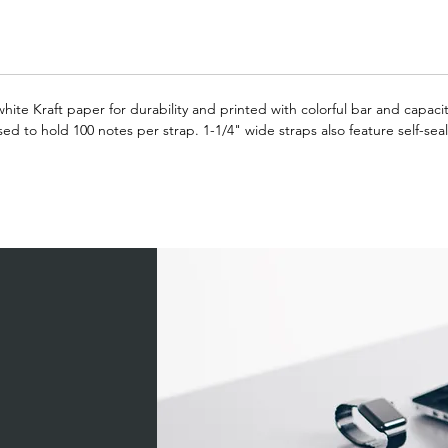
hite Kraft paper for durability and printed with colorful bar and capac
 to hold 100 notes per strap. 1-1/4" wide straps also feature self-seal