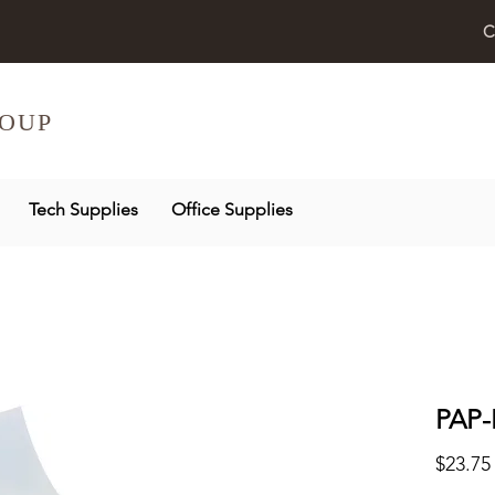
C
OUP
Tech Supplies
Office Supplies
PAP-
$23.75