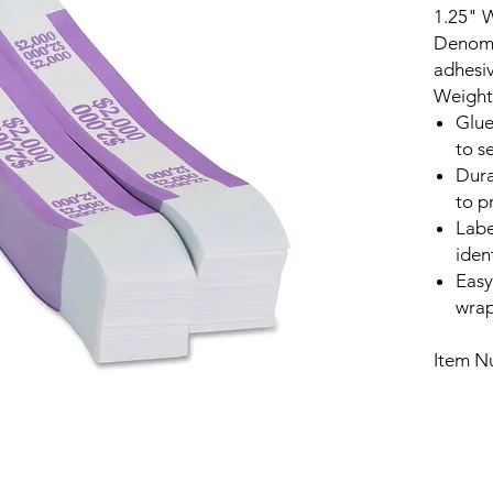
1.25" W
Denomin
adhesiv
Weight 
Glue
to s
Dura
to p
Labe
iden
Easy
wrap
Item N