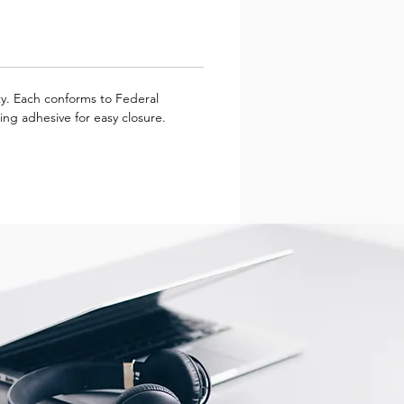
ity. Each conforms to Federal
ing adhesive for easy closure.