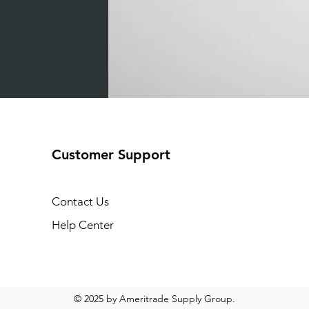
Customer Support
Contact Us
Help Center
© 2025 by Ameritrade Supply Group.