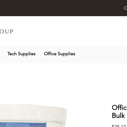
C
OUP
Tech Supplies
Office Supplies
Offi
Bulk