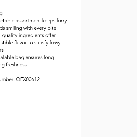
g
ctable assortment keeps furry
nds smiling with every bite
-quality ingredients offer
istible flavor to satisfy fussy
rs
alable bag ensures long-
ing freshness
umber: OFX00612