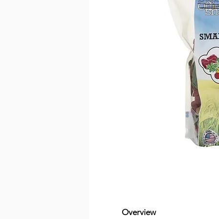
Overview