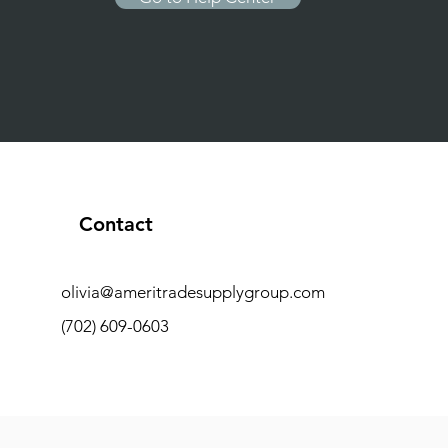
Contact
olivia@ameritradesupplygroup.com
(702) 609-0603