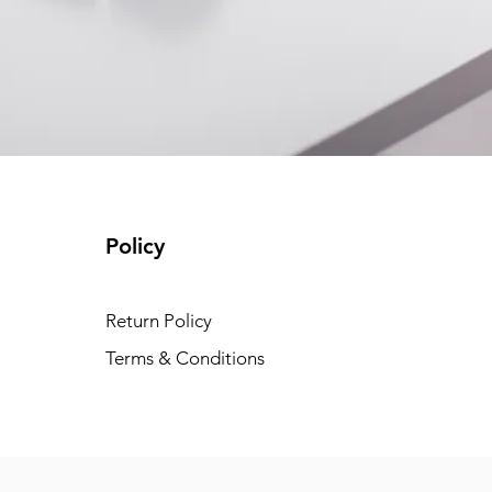
Policy
Return Policy
Terms & Conditions