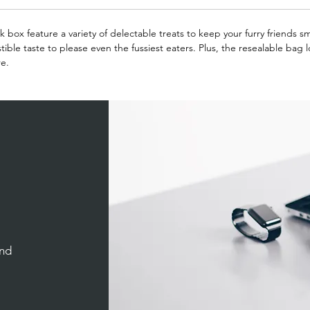
lk box feature a variety of delectable treats to keep your furry friends s
stible taste to please even the fussiest eaters. Plus, the resealable bag 
re.
and