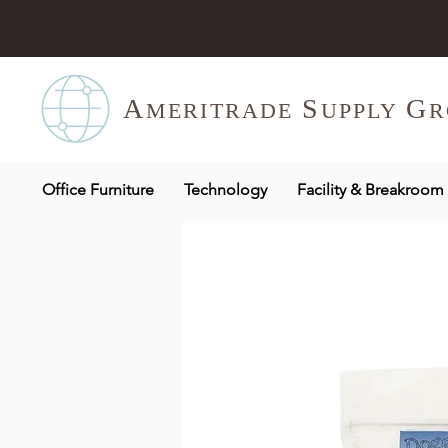
A
S
G
MERITR
ADE
UPPLY
R
Office Furniture
Technology
Facility & Breakroom