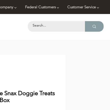
ompany ⌵
Federal Customers ⌵
Customer Service ⌵
ce Snax Doggie Treats
 Box
Price