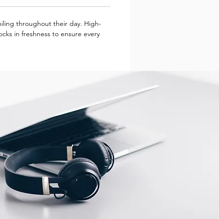
miling throughout their day. High-
locks in freshness to ensure every