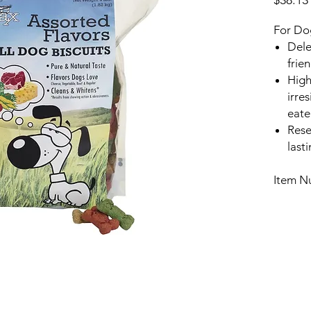
$38.13
For Do
Dele
frie
High
irres
eate
Rese
last
Item N