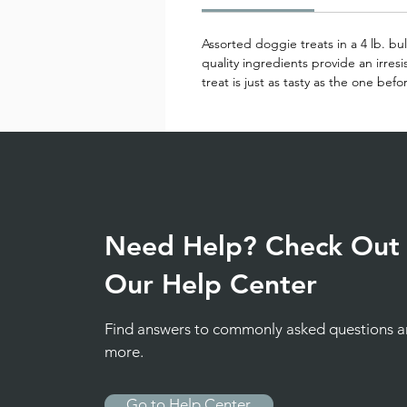
Assorted doggie treats in a 4 lb. bu
quality ingredients provide an irresi
treat is just as tasty as the one befo
Need Help? Check Out
Our Help Center
Find answers to commonly asked questions 
more.
Go to Help Center