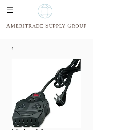
A
S
G
MERITR
ADE
UPPLY
ROUP