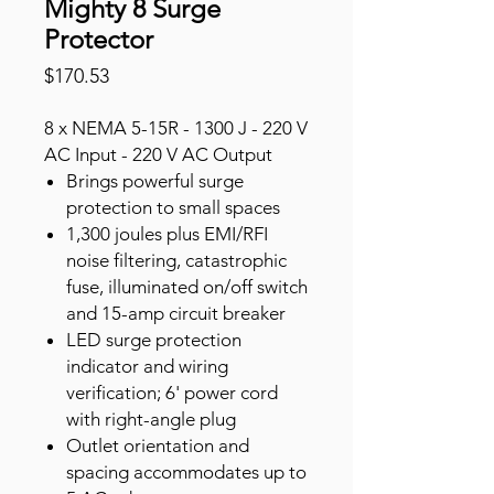
Mighty 8 Surge
Protector
Price
$170.53
8 x NEMA 5-15R - 1300 J - 220 V
AC Input - 220 V AC Output
Brings powerful surge
protection to small spaces
1,300 joules plus EMI/RFI
noise filtering, catastrophic
fuse, illuminated on/off switch
and 15-amp circuit breaker
LED surge protection
indicator and wiring
verification; 6' power cord
with right-angle plug
Outlet orientation and
spacing accommodates up to