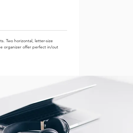
s. Two horizontal, letter-size
 organizer offer perfect in/out