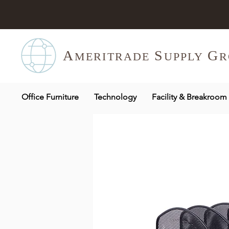
A
S
G
MERITR
ADE
UPPLY
R
Office Furniture
Technology
Facility & Breakroom