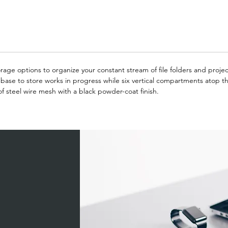
rage options to organize your constant stream of file folders and project
ase to store works in progress while six vertical compartments atop the
of steel wire mesh with a black powder-coat finish.