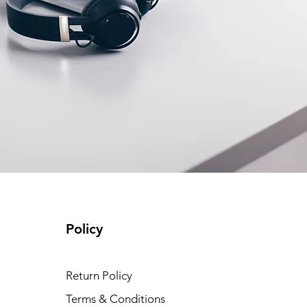
Policy
Return Policy
Terms & Conditions