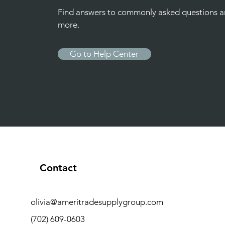
Find answers to commonly asked questions 
more.
Go to Help Center
Contact
olivia@ameritradesupplygroup.com
(702) 609-0603