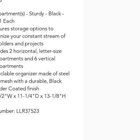
8
rtment(s) - Sturdy - Black -
 1 Each
ures storage options to
nize your constant stream of
 folders and projects
des 2 horizontal, letter-size
artments and 6 vertical
partments
clable organizer made of steel
 mesh with a durable, Black
er Coated finish
/2"W x 11-1/4"D x 13-1/8"H
umber: LLR37523