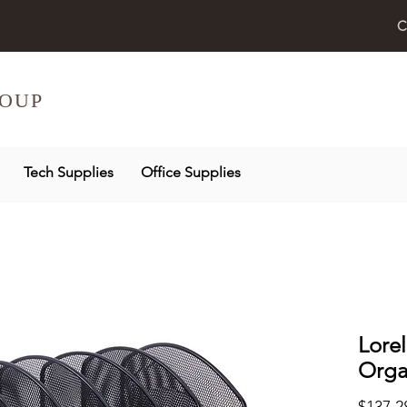
C
OUP
Tech Supplies
Office Supplies
Lore
Orga