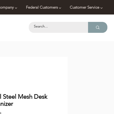
ompany ⌵
Federal Customers ⌵
Customer Service ⌵
ll Steel Mesh Desk
nizer
Price