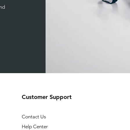
and
Customer Support
Contact Us
Help Center