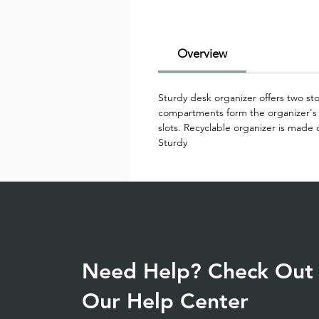
Overview
Sturdy desk organizer offers two sto
compartments form the organizer's b
slots. Recyclable organizer is made 
Sturdy
Need Help? Check Out
Our Help Center