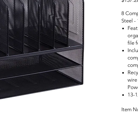
$137.2
8 Compa
Steel -
Feat
orga
file
Inclu
comp
com
Recy
wire
Powd
13-1
Item N