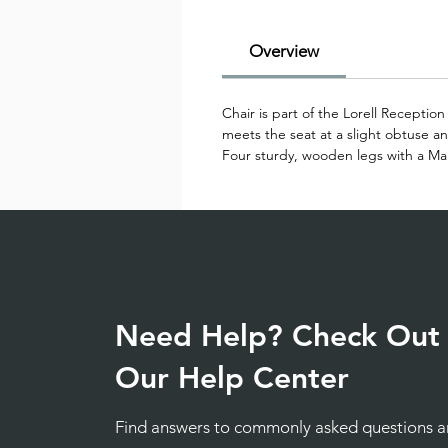
Overview
Chair is part of the Lorell Recepti
meets the seat at a slight obtuse an
Four sturdy, wooden legs with a Mah
Need Help? Check Out
Our Help Center
Find answers to commonly asked questions 