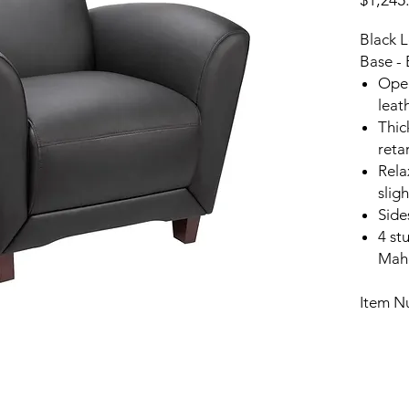
$1,245
Black L
Base - 
Open
leat
Thic
reta
Rela
slig
Side
4 st
Maho
Item N