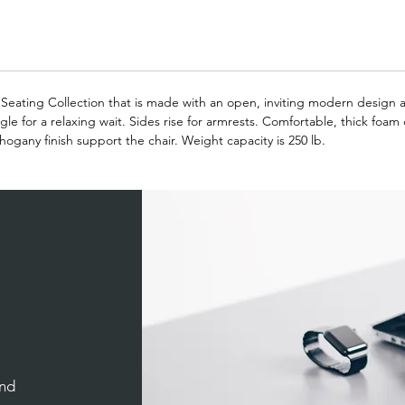
on Seating Collection that is made with an open, inviting modern design
gle for a relaxing wait. Sides rise for armrests. Comfortable, thick foam
ogany finish support the chair. Weight capacity is 250 lb.
and