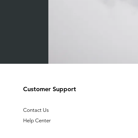
Customer Support
Contact Us
Help Center