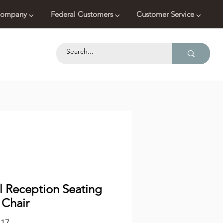
ompany ⌵
Federal Customers ⌵
Customer Service ⌵
l Reception Seating
 Chair
Price