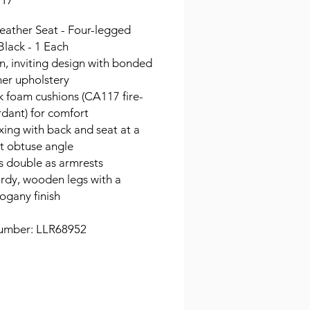
.17
eather Seat - Four-legged
Black - 1 Each
, inviting design with bonded
her upholstery
k foam cushions (CA117 fire-
rdant) for comfort
xing with back and seat at a
ht obtuse angle
s double as armrests
urdy, wooden legs with a
gany finish
umber: LLR68952