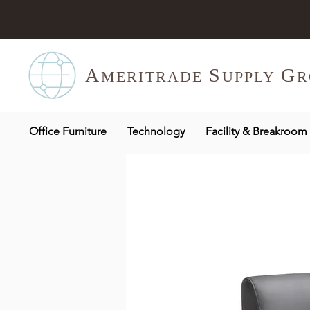
A
S
G
MERITR
ADE
UPPLY
R
Office Furniture
Technology
Facility & Breakroom