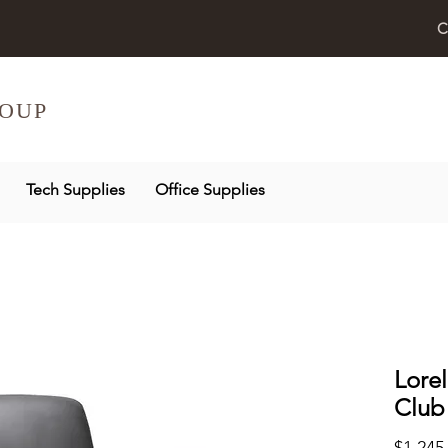
C
OUP
Tech Supplies
Office Supplies
Lorel
Club