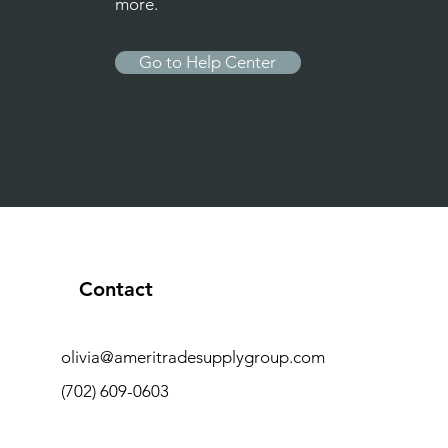
more.
Go to Help Center
Contact
olivia@ameritradesupplygroup.com
(702) 609-0603