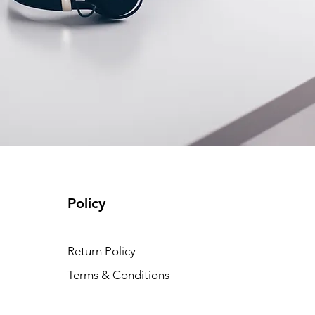
Policy
Return Policy
Terms & Conditions