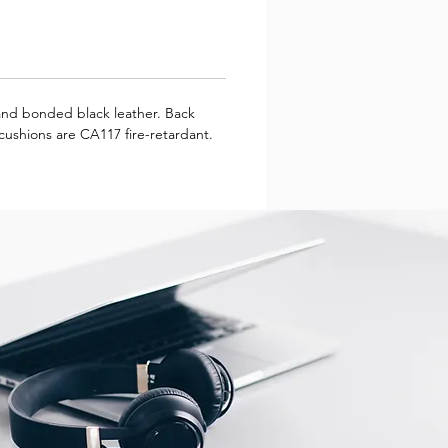
 and bonded black leather. Back
 cushions are CA117 fire-retardant.