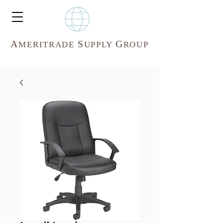
A
S
G
MERITR
ADE
UPPLY
ROUP