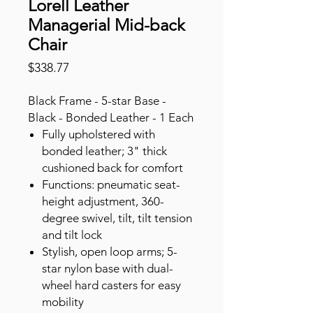
Lorell Leather
Managerial Mid-back
Chair
Price
$338.77
Black Frame - 5-star Base -
Black - Bonded Leather - 1 Each
Fully upholstered with
bonded leather; 3" thick
cushioned back for comfort
Functions: pneumatic seat-
height adjustment, 360-
degree swivel, tilt, tilt tension
and tilt lock
Stylish, open loop arms; 5-
star nylon base with dual-
wheel hard casters for easy
mobility