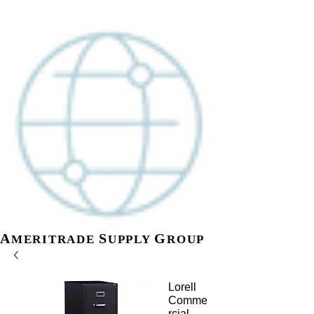
A
S
G
MERITR
ADE
UPPLY
ROUP
Lorell
Comme
rcial