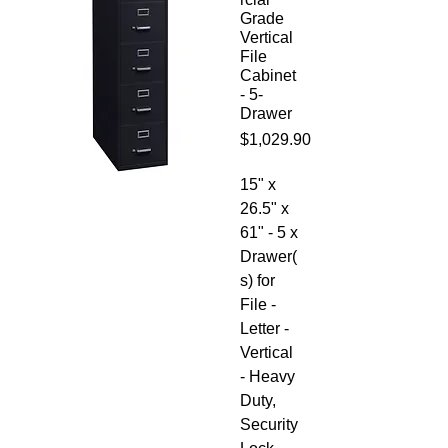
Grade
Vertical
File
Cabinet
- 5-
Drawer
Price
$1,029.90
15" x
26.5" x
61" - 5 x
Drawer(
s) for
File -
Letter -
Vertical
- Heavy
Duty,
Security