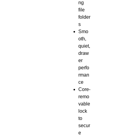
ng
file
folder
s
Smo
oth,
quiet,
draw
er
perfo
rman
ce
Core-
remo
vable
lock
to
secur
e