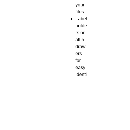
your
files
Label
holde
rs on
all 5
draw
ers
for
easy
identi
ficati
on
Heav
y-
gaug
e
steel