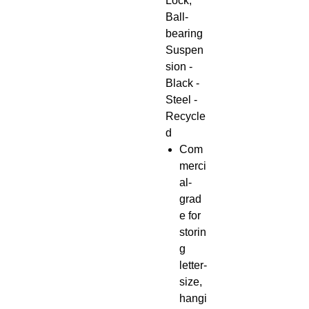
Lock,
Ball-
bearing
Suspen
sion -
Black -
Steel -
Recycle
d
Com
merci
al-
grad
e for
storin
g
letter-
size,
hangi