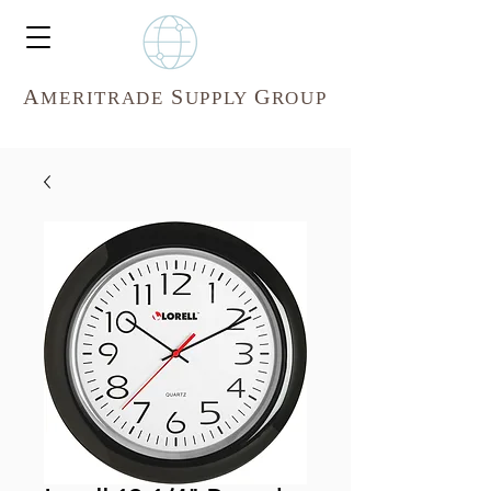
A
S
G
MERITR
ADE
UPPLY
ROUP