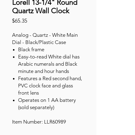
Lorell 13-1/4" Round
Quartz Wall Clock
Price
$65.35
Analog - Quartz - White Main
Dial - Black/Plastic Case
Black frame
Easy-to-read White dial has
Arabic numerals and Black
minute and hour hands
Features a Red second hand,
PVC clock face and glass
front lens
Operates on 1 AA battery
(sold separately)
Item Number: LLR60989