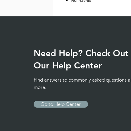
Non-sterile
Need Help? Check Out
Our Help Center
Find answers to commonly asked questions 
more.
Go to Help Center