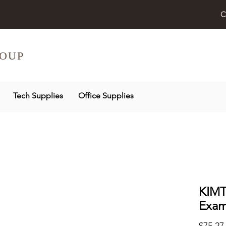
C
OUP
Tech Supplies
Office Supplies
KIMT
Exam