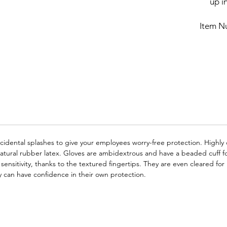
up in
Item N
cidental splashes to give your employees worry-free protection. Highly 
tural rubber latex. Gloves are ambidextrous and have a beaded cuff fo
e sensitivity, thanks to the textured fingertips. They are even cleared 
ey can have confidence in their own protection.