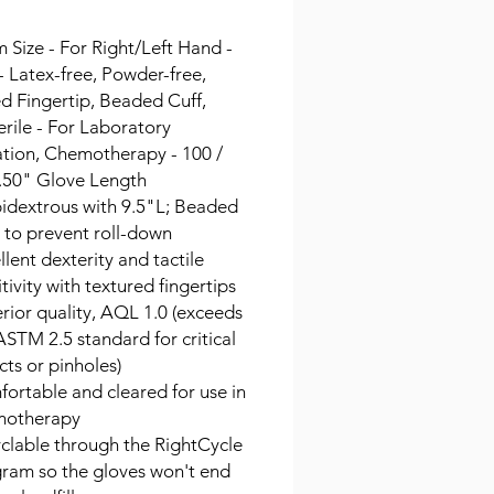
Size - For Right/Left Hand -
- Latex-free, Powder-free,
d Fingertip, Beaded Cuff,
rile - For Laboratory
ation, Chemotherapy - 100 /
9.50" Glove Length
dextrous with 9.5"L; Beaded
s to prevent roll-down
llent dexterity and tactile
itivity with textured fingertips
rior quality, AQL 1.0 (exceeds
ASTM 2.5 standard for critical
cts or pinholes)
ortable and cleared for use in
motherapy
clable through the RightCycle
ram so the gloves won't end