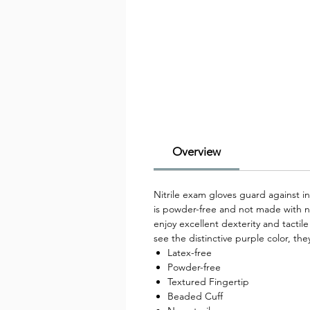
Overview
Nitrile exam gloves guard against in
is powder-free and not made with na
enjoy excellent dexterity and tactil
see the distinctive purple color, th
Latex-free
Powder-free
Textured Fingertip
Beaded Cuff