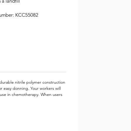
 a landfill
umber: KCC55082
durable nitrile polymer construction
r easy donning. Your workers will
for use in chemotherapy. When users