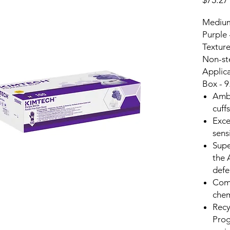
$75.27
Medium 
Purple 
Texture
Non-ste
Applic
Box - 
Ambi
cuff
Exce
sens
Supe
the 
defe
Comf
che
Recy
Prog