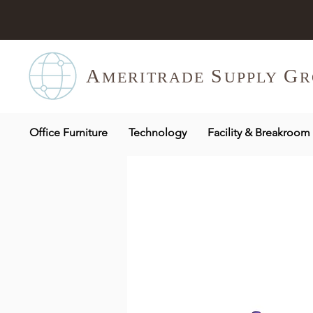
A
S
G
MERITR
ADE
UPPLY
R
Office Furniture
Technology
Facility & Breakroom