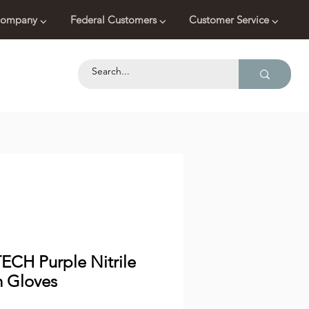
ompany ⌵
Federal Customers ⌵
Customer Service ⌵
ECH Purple Nitrile
 Gloves
Price