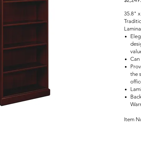
$2,249
35.8" x
Traditi
Lamina
Eleg
desi
valu
Can 
Prov
the 
offi
Lami
Back
Warr
Item 