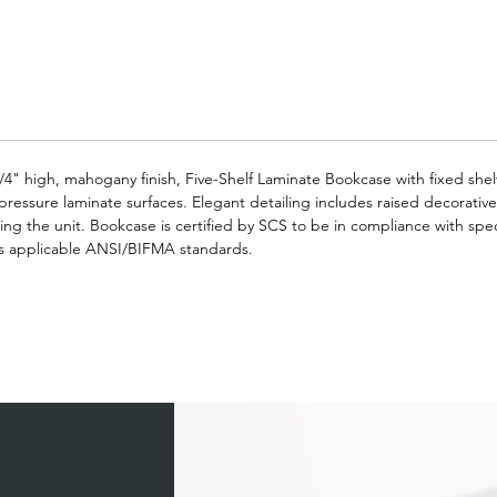
/4" high, mahogany finish, Five-Shelf Laminate Bookcase with fixed shel
-pressure laminate surfaces. Elegant detailing includes raised decorativ
fting the unit. Bookcase is certified by SCS to be in compliance with spec
s applicable ANSI/BIFMA standards.