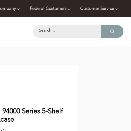
ompany ⌵
Federal Customers ⌵
Customer Service ⌵
94000 Series 5-Shelf
case
Price