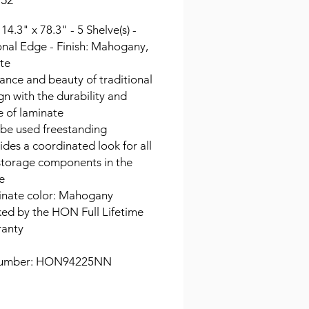
.52
 14.3" x 78.3" - 5 Shelve(s) -
onal Edge - Finish: Mahogany,
te
ance and beauty of traditional
gn with the durability and
e of laminate
be used freestanding
ides a coordinated look for all
storage components in the
ce
nate color: Mahogany
ed by the HON Full Lifetime
anty
Number: HON94225NN