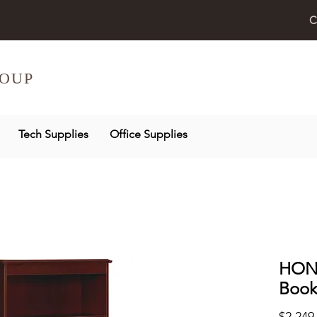
C
OUP
Tech Supplies
Office Supplies
HON 
Book