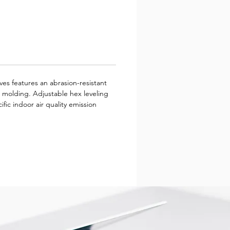
ves features an abrasion-resistant
e molding. Adjustable hex leveling
ific indoor air quality emission