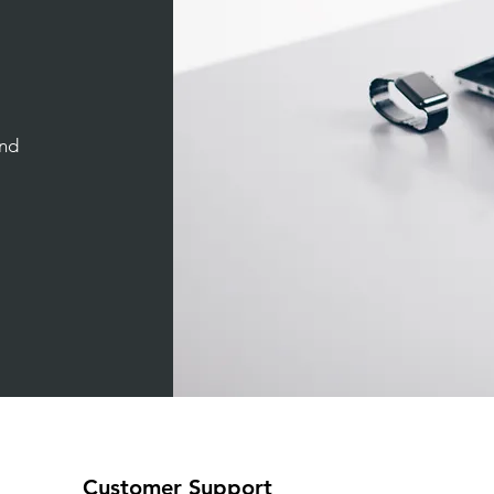
and
Customer Support