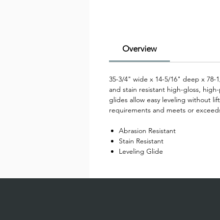
Overview
35-3/4" wide x 14-5/16" deep x 78-1
and stain resistant high-gloss, high
glides allow easy leveling without li
requirements and meets or exceed
Abrasion Resistant
Stain Resistant
Leveling Glide