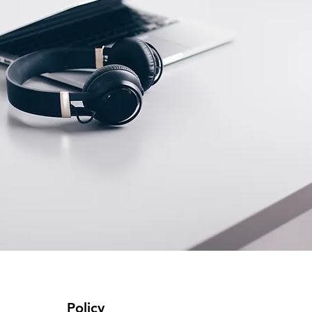
Policy