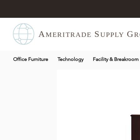
A
S
G
MERITR
ADE
UPPLY
R
Office Furniture
Technology
Facility & Breakroom