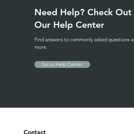
Need Help? Check Out
Our Help Center
Find answers to commonly asked questions 
more.
Go to Help Center
Contact