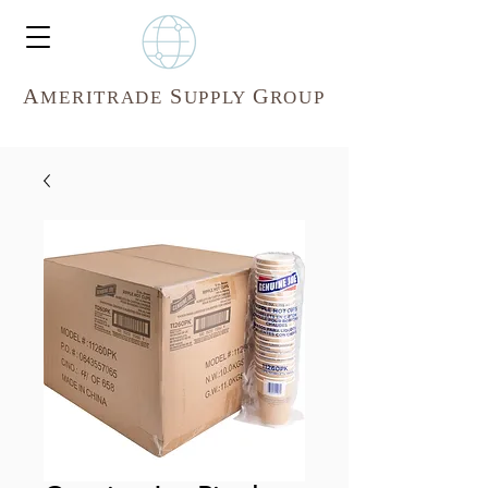
A
S
G
MERITR
ADE
UPPLY
ROUP