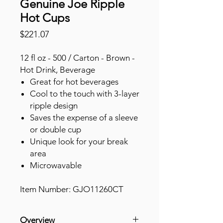
Genuine Joe Ripple
Hot Cups
Price
$221.07
12 fl oz - 500 / Carton - Brown -
Hot Drink, Beverage
Great for hot beverages
Cool to the touch with 3-layer
ripple design
Saves the expense of a sleeve
or double cup
Unique look for your break
area
Microwavable
Item Number: GJO11260CT
Overview