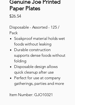
Genuine Joe Printed
Paper Plates
Price
$26.54
Disposable - Assorted - 125 /
Pack
Soakproof material holds wet
foods without leaking
Durable construction
supports dense foods without
folding
Disposable design allows
quick cleanup after use
Perfect for use at company
gatherings, parties and more
Item Number: GJO10321