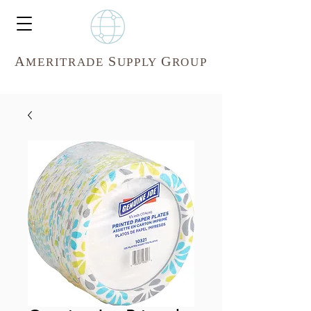
A
S
G
MERITR
ADE
UPPLY
ROUP