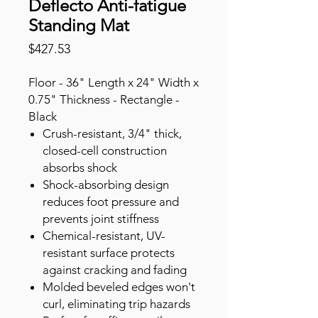
Deflecto Anti-fatigue
Standing Mat
Price
$427.53
Floor - 36" Length x 24" Width x
0.75" Thickness - Rectangle -
Black
Crush-resistant, 3/4" thick,
closed-cell construction
absorbs shock
Shock-absorbing design
reduces foot pressure and
prevents joint stiffness
Chemical-resistant, UV-
resistant surface protects
against cracking and fading
Molded beveled edges won't
curl, eliminating trip hazards