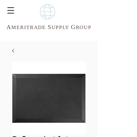
A
S
G
MERITR
ADE
UPPLY
ROUP