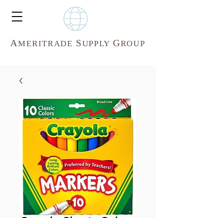
A
S
G
MERITR
ADE
UPPLY
ROUP