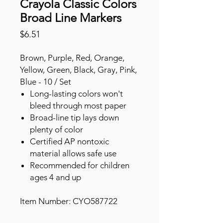
Crayola Classic Colors
Broad Line Markers
Price
$6.51
Brown, Purple, Red, Orange,
Yellow, Green, Black, Gray, Pink,
Blue - 10 / Set
Long-lasting colors won't
bleed through most paper
Broad-line tip lays down
plenty of color
Certified AP nontoxic
material allows safe use
Recommended for children
ages 4 and up
Item Number: CYO587722