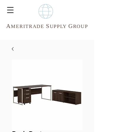
A
S
G
MERITR
ADE
UPPLY
ROUP