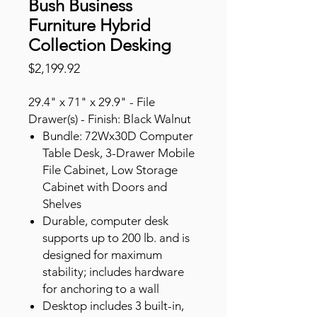
Bush Business
Furniture Hybrid
Collection Desking
Price
$2,199.92
29.4" x 71" x 29.9" - File
Drawer(s) - Finish: Black Walnut
Bundle: 72Wx30D Computer
Table Desk, 3-Drawer Mobile
File Cabinet, Low Storage
Cabinet with Doors and
Shelves
Durable, computer desk
supports up to 200 lb. and is
designed for maximum
stability; includes hardware
for anchoring to a wall
Desktop includes 3 built-in,