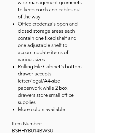
wire-management grommets
to keep cords and cables out
of the way
Office credenza's open and
closed storage areas each
contain one fixed shelf and
one adjustable shelf to
accommodate items of
various sizes
Rolling File Cabinet's bottom
drawer accepts
letter/legal/A4-size
paperwork while 2 box
drawers store small office
supplies
More colors available
Item Number:
BSHHYB014BWSU