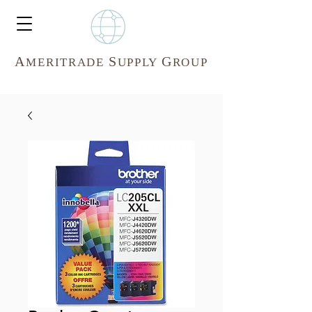
A
S
G
MERITR
ADE
UPPLY
ROUP