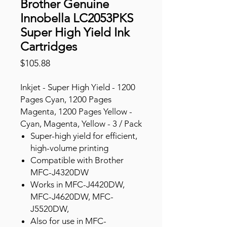
Brother Genuine
Innobella LC2053PKS
Super High Yield Ink
Cartridges
Price
$105.88
Inkjet - Super High Yield - 1200
Pages Cyan, 1200 Pages
Magenta, 1200 Pages Yellow -
Cyan, Magenta, Yellow - 3 / Pack
Super-high yield for efficient,
high-volume printing
Compatible with Brother
MFC-J4320DW
Works in MFC-J4420DW,
MFC-J4620DW, MFC-
J5520DW,
Also for use in MFC-