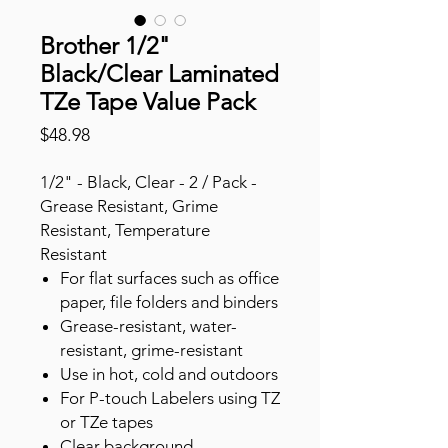
Brother 1/2"
Black/Clear Laminated
TZe Tape Value Pack
Price
$48.98
1/2" - Black, Clear - 2 / Pack -
Grease Resistant, Grime
Resistant, Temperature
Resistant
For flat surfaces such as office
paper, file folders and binders
Grease-resistant, water-
resistant, grime-resistant
Use in hot, cold and outdoors
For P-touch Labelers using TZ
or TZe tapes
Clear background