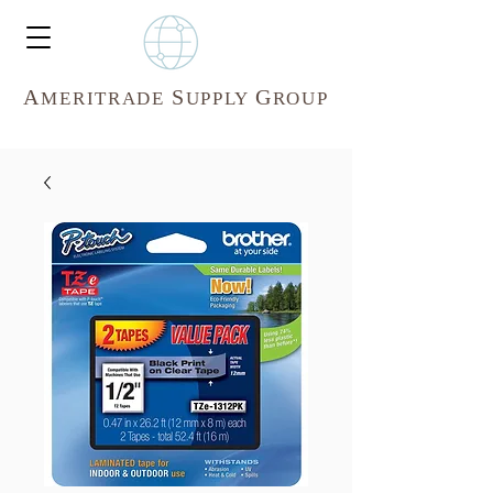
A
S
G
MERITR
ADE
UPPLY
ROUP