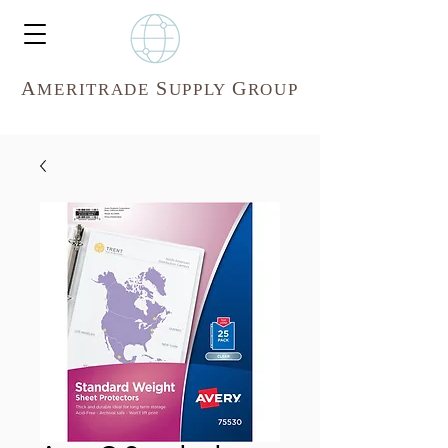
A
S
G
MERITR
ADE
UPPLY
ROUP