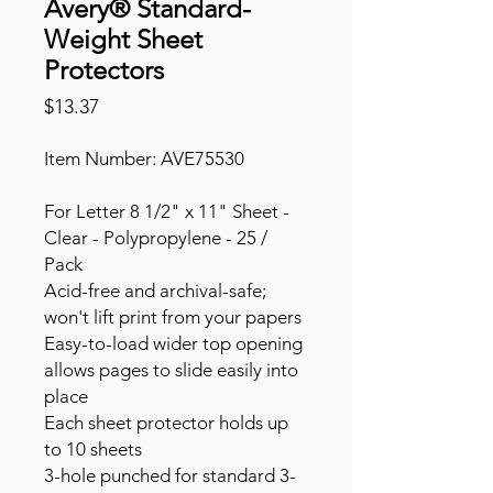
Avery® Standard-
Weight Sheet
Protectors
Price
$13.37
Item Number: AVE75530
For Letter 8 1/2" x 11" Sheet -
Clear - Polypropylene - 25 /
Pack
Acid-free and archival-safe;
won't lift print from your papers
Easy-to-load wider top opening
allows pages to slide easily into
place
Each sheet protector holds up
to 10 sheets
3-hole punched for standard 3-