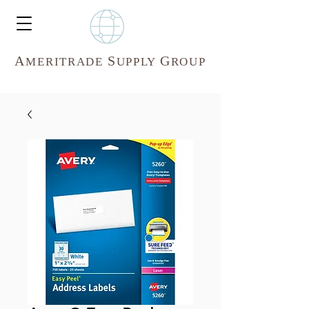
A
S
G
MERITR
ADE
UPPLY
ROUP