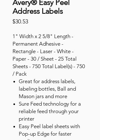
Avery® Easy Peel
Address Labels
Price
$30.53
1" Width x 2 5/8" Length -
Permanent Adhesive -
Rectangle - Laser - White -
Paper - 30 / Sheet - 25 Total
Sheets - 750 Total Label(s) - 750
/ Pack
Great for address labels,
labeling bottles, Ball and
Mason jars and more
Sure Feed technology for a
reliable feed through your
printer
Easy Peel label sheets with
Pop-up Edge for faster