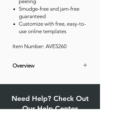
peeling
Smudge-free and jam-free
guaranteed
Customize with free, easy-to-
use online templates
Item Number: AVE5260
Overview
Permanent Adhesive
Customizable
Jam Resistant
Need Help? Check Out
Smudge-free
Easy Peel
Our Help Center
Stick & Stay
Find answers to commonly asked
questions and more.
Go to Help Center