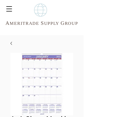
A
S
G
MERITR
ADE
UPPLY
ROUP