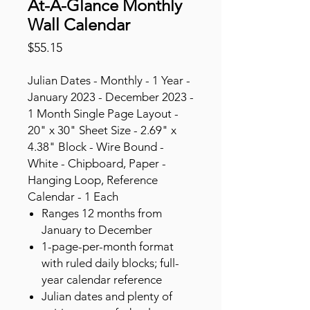
At-A-Glance Monthly
Wall Calendar
Price
$55.15
Julian Dates - Monthly - 1 Year -
January 2023 - December 2023 -
1 Month Single Page Layout -
20" x 30" Sheet Size - 2.69" x
4.38" Block - Wire Bound -
White - Chipboard, Paper -
Hanging Loop, Reference
Calendar - 1 Each
Ranges 12 months from
January to December
1-page-per-month format
with ruled daily blocks; full-
year calendar reference
Julian dates and plenty of