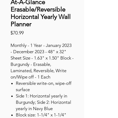
At-A-Glance
Erasable/Reversible
Horizontal Yearly Wall
Planner
Price
$70.99
Monthly - 1 Year - January 2023
- December 2023 - 48" x 32"
Sheet Size - 1.63" x 1.50" Block -
Burgundy - Erasable,
Laminated, Reversible, Write
on/Wipe off - 1 Each
Reversible write-on, wipe-off
surface
Side 1: Horizontal yearly in
Burgundy; Side 2: Horizontal
yearly in Navy Blue
Block size: 1-1/4" x 1-1/4"