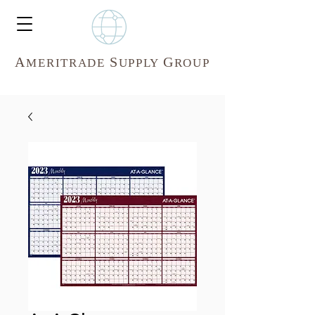
A
S
G
MERITR
ADE
UPPLY
ROUP