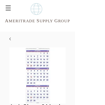
A
S
G
MERITR
ADE
UPPLY
ROUP