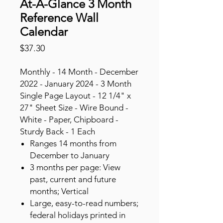
At-A-Glance 3 Month
Reference Wall
Calendar
Price
$37.30
Monthly - 14 Month - December
2022 - January 2024 - 3 Month
Single Page Layout - 12 1/4" x
27" Sheet Size - Wire Bound -
White - Paper, Chipboard -
Sturdy Back - 1 Each
Ranges 14 months from
December to January
3 months per page: View
past, current and future
months; Vertical
Large, easy-to-read numbers;
federal holidays printed in