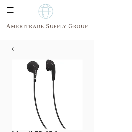
A
S
G
MERITR
ADE
UPPLY
ROUP