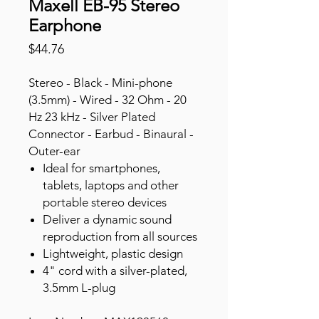
Maxell EB-95 Stereo
Earphone
Price
$44.76
Stereo - Black - Mini-phone
(3.5mm) - Wired - 32 Ohm - 20
Hz 23 kHz - Silver Plated
Connector - Earbud - Binaural -
Outer-ear
Ideal for smartphones,
tablets, laptops and other
portable stereo devices
Deliver a dynamic sound
reproduction from all sources
Lightweight, plastic design
4" cord with a silver-plated,
3.5mm L-plug