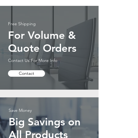
Free Shipping
For Volume &
Quote Orders
Contact Us For More Info
Contact
Save Money
Big Savings on
All Products