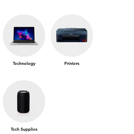
Technology
Printers
Tech Supplies