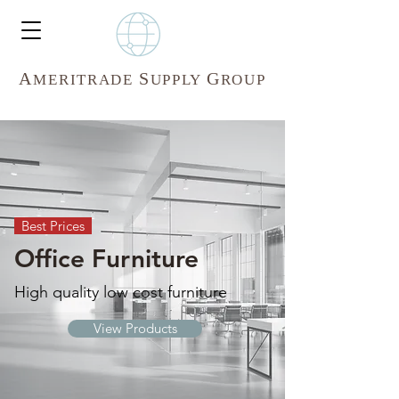
A
S
G
MERITR
ADE
UPPLY
ROUP
Best Prices
Office Furniture
High quality low cost furniture
View Products