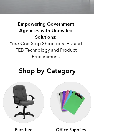
Empowering Government
Agencies with Unrivaled
Solutions:
Your One-Stop Shop for SLED and
FED Technology and Product
Procurement.
Shop by Category
Furniture
Office Supplies