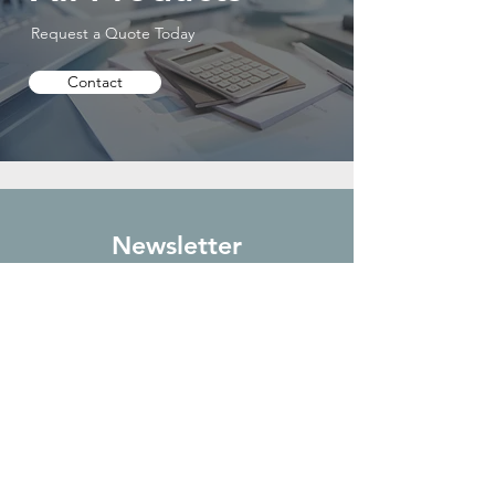
Request a Quote Today
Contact
Newsletter
Sign up to receive updates on new
arrivals and special offers
Subscribe